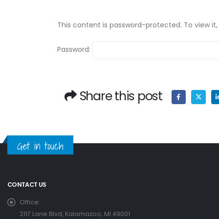
This content is password-protected. To view it
Password:
Share this post
Get in touch
CONTACT US
Office:
2117 Lane Blvd, Kalamazoo, MI 49001