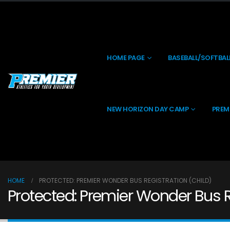
HOME PAGE
BASEBALL/SOFTBAL
NEW HORIZON DAY CAMP
PREM
HOME
PROTECTED: PREMIER WONDER BUS REGISTRATION (CHILD)
Protected: Premier Wonder Bus R