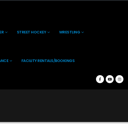
About Us
Contact Us
(269) 238-0197
ER
STREET HOCKEY
WRESTLING
ANCE
FACILITY RENTALS/BOOKINGS