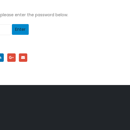
, please enter the password below.