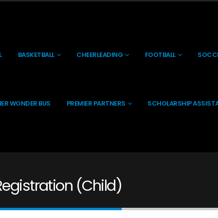
L
BASKETBALL
CHEERLEADING
FOOTBALL
SOCC
IER WONDER BUS
PREMIER PARTNERS
SCHOLARSHIP ASSIST
egistration (Child)