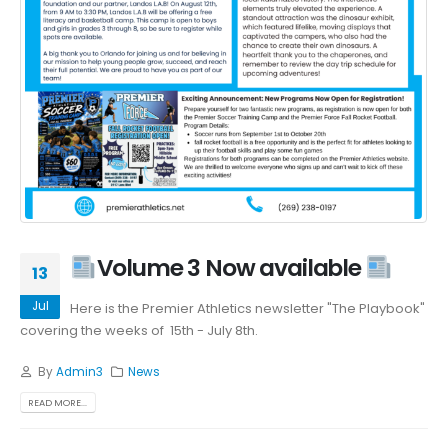
Volume 3 Now available
13
Jul
Here is the Premier Athletics newsletter "The Playbook"
covering the weeks of 15th - July 8th.
By
Admin3
News
READ MORE...