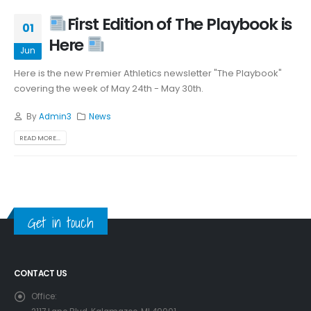
First Edition of The Playbook is
01
Here
Jun
Here is the new Premier Athletics newsletter "The Playbook"
covering the week of May 24th - May 30th.
By
Admin3
News
READ MORE...
Get in touch
CONTACT US
Office: