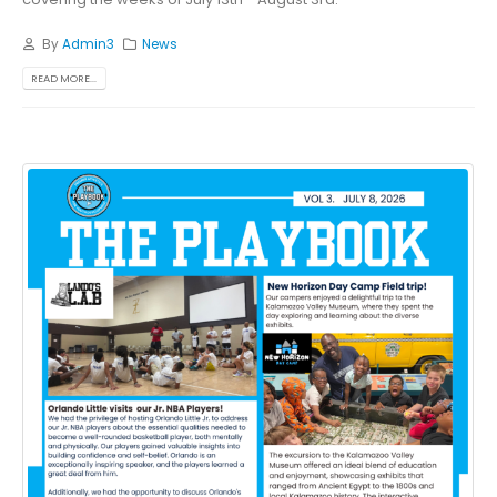
By
Admin3
News
READ MORE...