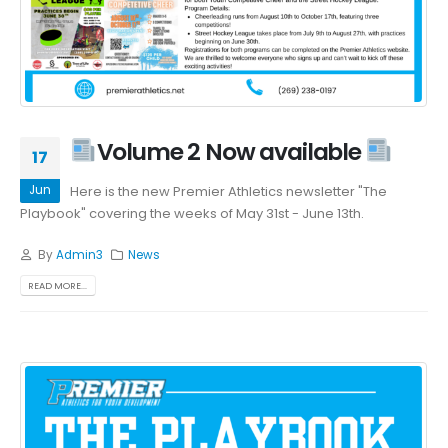
Volume 2 Now available
17
Jun
Here is the new Premier Athletics newsletter "The
Playbook" covering the weeks of May 31st - June 13th.
By
Admin3
News
READ MORE...