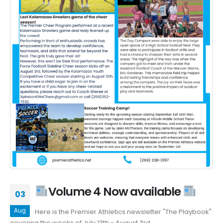
Volume 4 Now available
03
Aug
Here is the Premier Athletics newsletter "The Playbook"
covering the weeks of July 13th - August 3rd.