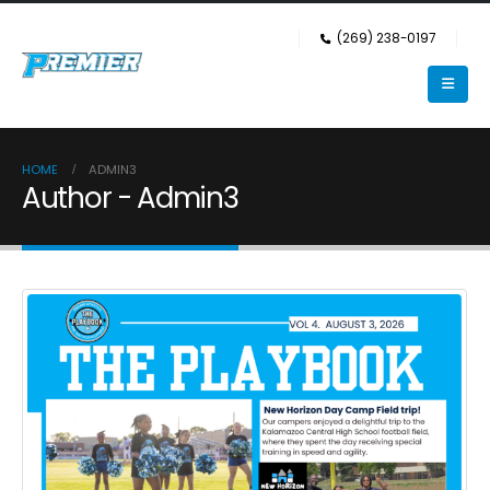
(269) 238-0197
HOME
ADMIN3
Author - Admin3