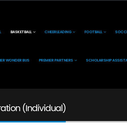
L
BASKETBALL
CHEERLEADING
FOOTBALL
SOCC
IER WONDER BUS
PREMIER PARTNERS
SCHOLARSHIP ASSIST
ation (Individual)