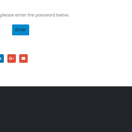
, please enter the password below.