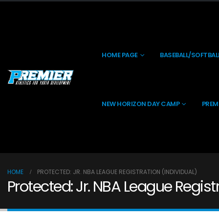
HOME PAGE
BASEBALL/SOFTBAL
NEW HORIZON DAY CAMP
PREM
HOME
PROTECTED: JR. NBA LEAGUE REGISTRATION (INDIVIDUAL)
Protected: Jr. NBA League Registr