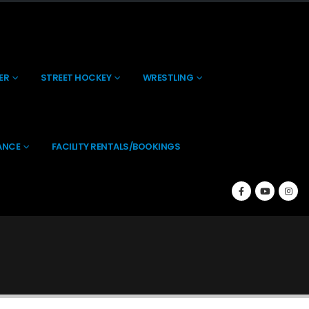
About Us
Contact Us
(269) 238-0197
ER
STREET HOCKEY
WRESTLING
ANCE
FACILITY RENTALS/BOOKINGS