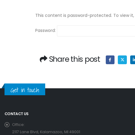
This content is password-protected. To view it
Password:
Share this post
Get in touch
CONTACT US
Office:
2117 Lane Blvd, Kalamazoo, MI 49001