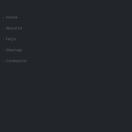
Here are some useful links
Home
About Us
FAQ’s
Sitemap
Contact Us